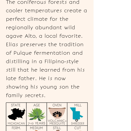
The coniferous forests and
cooler temperatures create a
perfect climate for the
regionally abundant wild
agave Alto, a local favorite.
Elias preserves the tradition
of Pulque fermentation and
distilling in a Filipino-style
still that he learned from his
late father. He is now
showing his young son the
family secrets.