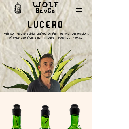
LUCERO
Heirloom agave spirits crafted by families with generations
of expertise from small villages throughout Mexico.