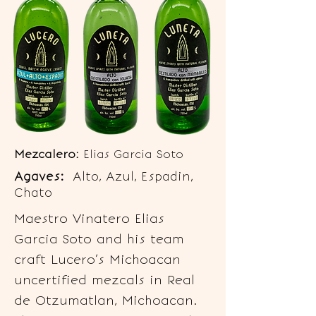
Mezcalero:
Elias Garcia Soto
Agaves:
Alto, Azul, Espadin,
Chato
Maestro Vinatero Elias
Garcia Soto and his team
craft Lucero’s Michoacan
uncertified mezcals in Real
de Otzumatlan, Michoacan.